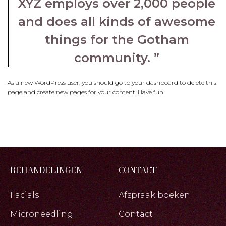
XYZ employs over 2,000 people
and does all kinds of awesome
things for the Gotham
community.
As a new WordPress user, you should go to
your dashboard
to delete this
page and create new pages for your content. Have fun!
BEHANDELINGEN
CONTACT
Facials
Afspraak boeken
Microneedling
Contact