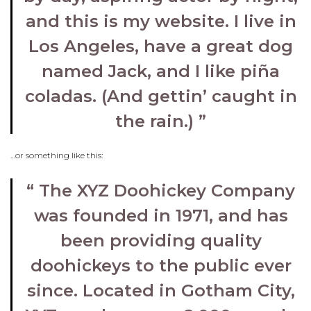
and this is my website. I live in
Los Angeles, have a great dog
named Jack, and I like piña
coladas. (And gettin’ caught in
the rain.)
…or something like this:
The XYZ Doohickey Company
was founded in 1971, and has
been providing quality
doohickeys to the public ever
since. Located in Gotham City,