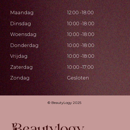
Maandag
12:00 -18:00
Dinsdag
10:00 -18:00
Woensdag
10:00 -18:00
Donderdag
10:00 -18:00
Vrijdag
10:00 -18:00
Zaterdag
10:00 -17:00
Zondag
Gesloten
© BeautyLogy 2025