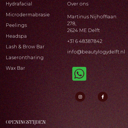
Hydrafacial
Over ons
Microdermabrasie
Martinus Nijhofflaan
278,
Peelings
2624 ME Delft
Headspa
+31 6 48387842
Lash & Brow Bar
info@beautylogydelft.nl
Laserontharing
Wax Bar
OPENINGSTIJDEN