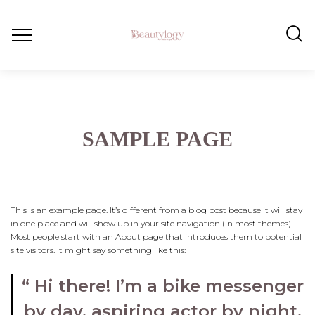
SAMPLE PAGE
This is an example page. It’s different from a blog post because it will stay
in one place and will show up in your site navigation (in most themes).
Most people start with an About page that introduces them to potential
site visitors. It might say something like this:
Hi there! I’m a bike messenger
by day, aspiring actor by night,